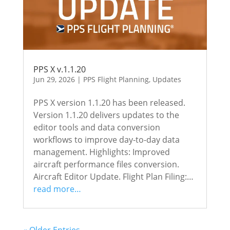
PPS X v.1.1.20
Jun 29, 2026
|
PPS Flight Planning
,
Updates
PPS X version 1.1.20 has been released.
Version 1.1.20 delivers updates to the
editor tools and data conversion
workflows to improve day-to-day data
management. Highlights: Improved
aircraft performance files conversion.
Aircraft Editor Update. Flight Plan Filing:…
read more…