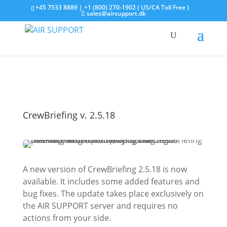
+45 7533 8889 | +1 (800) 270-1902 ( US/CA Toll Free )
sales@airsupport.dk
CrewBriefing v. 2.5.18
A new version of CrewBriefing 2.5.18 is now
available. It includes some added features and
bug fixes. The update takes place exclusively on
the AIR SUPPORT server and requires no
actions from your side.