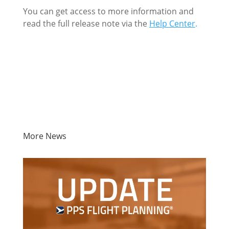
You can get access to more information and
read the full release note via the
Help Center
.
More News