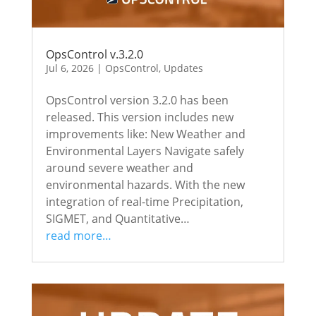
OpsControl v.3.2.0
Jul 6, 2026
|
OpsControl
,
Updates
OpsControl version 3.2.0 has been
released. This version includes new
improvements like: New Weather and
Environmental Layers Navigate safely
around severe weather and
environmental hazards. With the new
integration of real-time Precipitation,
SIGMET, and Quantitative…
read more…