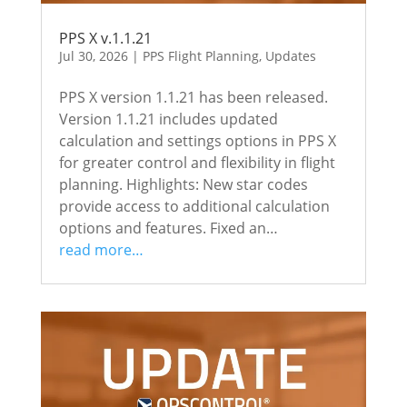
PPS X v.1.1.21
Jul 30, 2026
|
PPS Flight Planning
,
Updates
PPS X version 1.1.21 has been released.
Version 1.1.21 includes updated
calculation and settings options in PPS X
for greater control and flexibility in flight
planning. Highlights: New star codes
provide access to additional calculation
options and features. Fixed an…
read more…