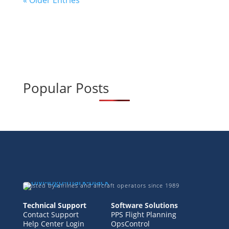
« Older Entries
Popular Posts
Trusted by airlines and aircraft operators since 1989
Technical Support
Software Solutions
Contact Support
PPS Flight Planning
Help Center Login
OpsControl