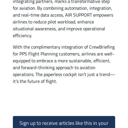
integrating partners, marks a transformative step
for aviation. By combining automation, integration,
and real-time data access, AIR SUPPORT empowers
airlines to reduce pilot workload, enhance
situational awareness, and improve operational
efficiency.
With the complimentary integration of CrewBriefing
for PPS Flight Planning customers, airlines are well-
equipped to embrace a more sustainable, efficient,
and forward-thinking approach to aviation
operations. The paperless cockpit isn’t just a trend—
it’s the future of flight.
Sign up to receive articles like this in your