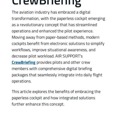
The aviation industry has embraced a digital
transformation, with the paperless cockpit emerging
as a revolutionary concept that has streamlined
operations and enhanced the pilot experience.
Moving away from paper-based methods, modern
cockpits benefit from electronic solutions to simplify
workflows, improve situational awareness, and
decrease pilot workload. AIR SUPPORT’s
CrewBriefing
provides pilots and other crew
members with comprehensive digital briefing
packages that seamlessly integrate into daily flight
operations.
This article explores the benefits of embracing the
paperless cockpit and how integrated solutions
further enhance this concept.