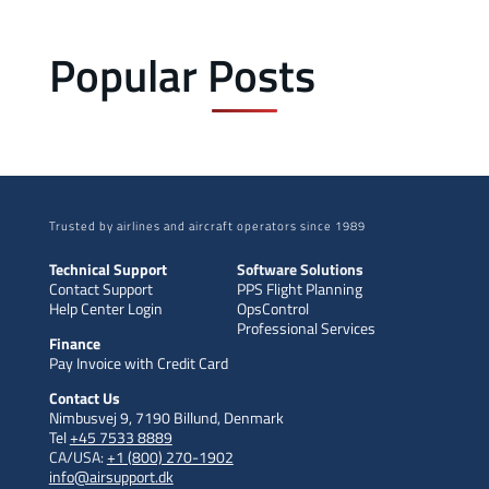
Popular Posts
Trusted by airlines and aircraft operators since 1989
Technical Support
Software Solutions
Contact Support
PPS Flight Planning
Help Center Login
OpsControl
Professional Services
Finance
Pay Invoice with Credit Card
Contact Us
Nimbusvej 9, 7190 Billund, Denmark
Tel
+45 7533 8889
CA/USA:
+1 (800) 270-1902
info@airsupport.dk