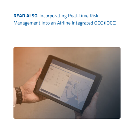
READ ALSO
: Incorporating Real-Time Risk
Management into an Airline Integrated OCC (IOCC)