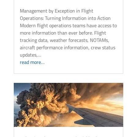
Management by Exception in Flight
Operations: Turning Information into Action
Modern flight operations teams have access to
more information than ever before. Flight
tracking data, weather forecasts, NOTAMs,
aircraft performance information, crew status
updates,…
read more…