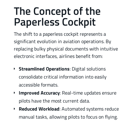
The Concept of the
Paperless Cockpit
The shift to a paperless cockpit represents a
significant evolution in aviation operations. By
replacing bulky physical documents with intuitive
electronic interfaces, airlines benefit from:
Streamlined Operations
: Digital solutions
consolidate critical information into easily
accessible formats.
Improved Accuracy
: Real-time updates ensure
pilots have the most current data.
Reduced Workload
: Automated systems reduce
manual tasks, allowing pilots to focus on flying.