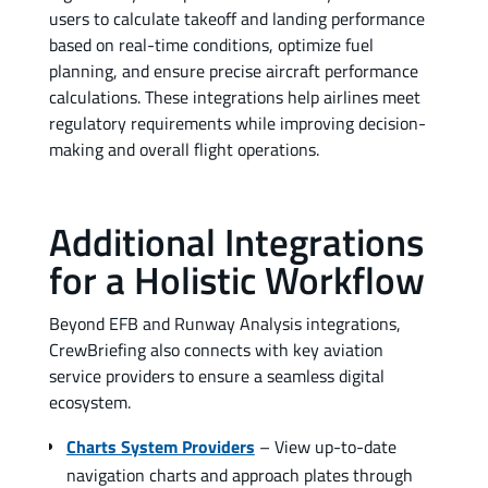
users to calculate takeoff and landing performance
based on real-time conditions, optimize fuel
planning, and ensure precise aircraft performance
calculations. These integrations help airlines meet
regulatory requirements while improving decision-
making and overall flight operations.
Additional Integrations
for a Holistic Workflow
Beyond EFB and Runway Analysis integrations,
CrewBriefing also connects with key aviation
service providers to ensure a seamless digital
ecosystem.
Charts System Providers
– View up-to-date
navigation charts and approach plates through