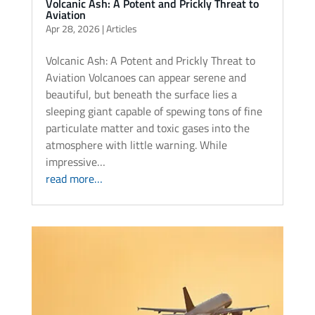
Volcanic Ash: A Potent and Prickly Threat to
Aviation
Apr 28, 2026
|
Articles
Volcanic Ash: A Potent and Prickly Threat to
Aviation Volcanoes can appear serene and
beautiful, but beneath the surface lies a
sleeping giant capable of spewing tons of fine
particulate matter and toxic gases into the
atmosphere with little warning. While
impressive…
read more…