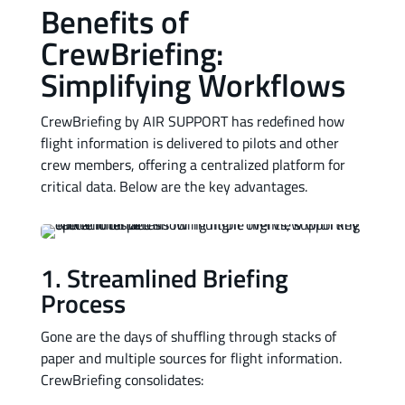
Benefits of
CrewBriefing:
Simplifying Workflows
CrewBriefing by AIR SUPPORT has redefined how
flight information is delivered to pilots and other
crew members, offering a centralized platform for
critical data. Below are the key advantages.
1. Streamlined Briefing
Process
Gone are the days of shuffling through stacks of
paper and multiple sources for flight information.
CrewBriefing consolidates: