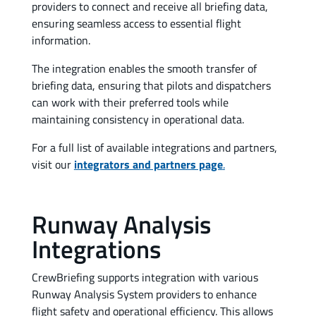
providers to connect and receive all briefing data,
ensuring seamless access to essential flight
information.
The integration enables the smooth transfer of
briefing data, ensuring that pilots and dispatchers
can work with their preferred tools while
maintaining consistency in operational data.
For a full list of available integrations and partners,
visit our
integrators and partners page
.
Runway Analysis
Integrations
CrewBriefing supports integration with various
Runway Analysis System providers to enhance
flight safety and operational efficiency. This allows