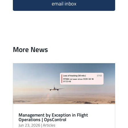
email inbox
More News
Management by Exception in Flight
Operations | OpsControl
Jun 23, 2026
|
Articles