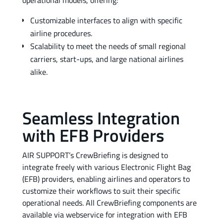
operational models, offering:
Customizable interfaces to align with specific
airline procedures.
Scalability to meet the needs of small regional
carriers, start-ups, and large national airlines
alike.
Seamless Integration
with EFB Providers
AIR SUPPORT’s CrewBriefing is designed to
integrate freely with various Electronic Flight Bag
(EFB) providers, enabling airlines and operators to
customize their workflows to suit their specific
operational needs. All CrewBriefing components are
available via webservice for integration with EFB