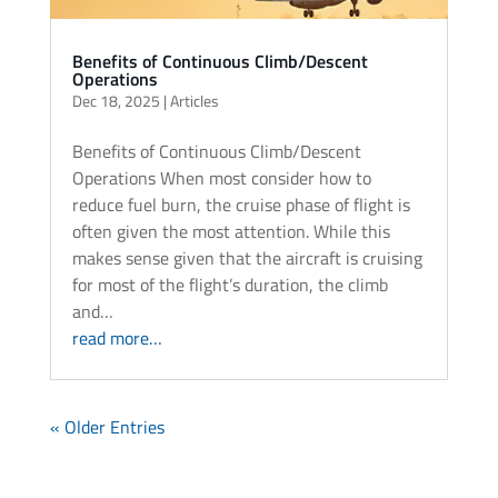
Benefits of Continuous Climb/Descent
Operations
Dec 18, 2025
|
Articles
Benefits of Continuous Climb/Descent
Operations When most consider how to
reduce fuel burn, the cruise phase of flight is
often given the most attention. While this
makes sense given that the aircraft is cruising
for most of the flight’s duration, the climb
and…
read more…
« Older Entries