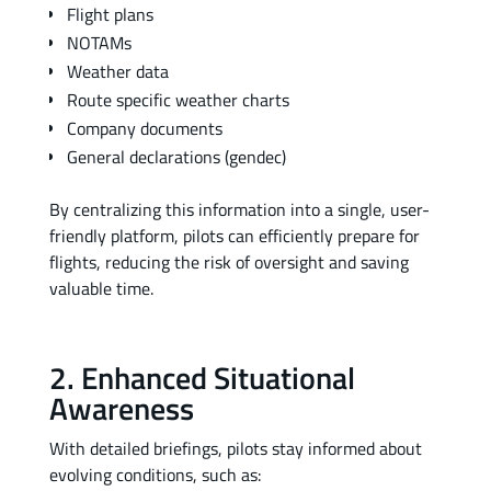
Flight plans
NOTAMs
Weather data
Route specific weather charts
Company documents
General declarations (gendec)
By centralizing this information into a single, user-
friendly platform, pilots can efficiently prepare for
flights, reducing the risk of oversight and saving
valuable time.
2. Enhanced Situational
Awareness
With detailed briefings, pilots stay informed about
evolving conditions, such as: