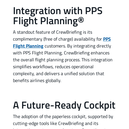
Integration with PPS
Flight Planning®
A standout feature of CrewBriefing is its
complimentary (free of charge) availability for
PPS
Flight Planning
customers. By integrating directly
with PPS Flight Planning, CrewBriefing enhances
the overall flight planning process. This integration
simplifies workflows, reduces operational
complexity, and delivers a unified solution that
benefits airlines globally.
A Future-Ready Cockpit
The adoption of the paperless cockpit, supported by
cutting-edge tools like CrewBriefing and its