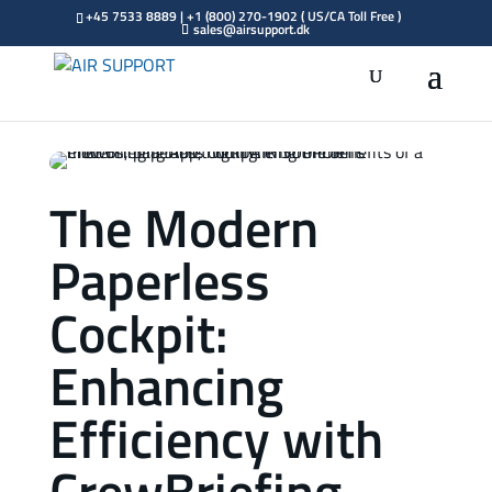
+45 7533 8889 | +1 (800) 270-1902 ( US/CA Toll Free )
sales@airsupport.dk
The Modern
Paperless
Cockpit:
Enhancing
Efficiency with
CrewBriefing