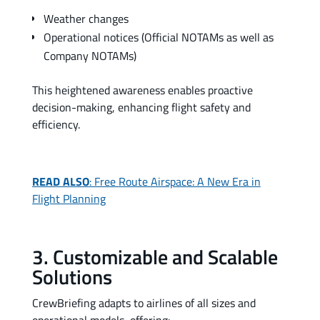
Weather changes
Operational notices (Official NOTAMs as well as
Company NOTAMs)
This heightened awareness enables proactive
decision-making, enhancing flight safety and
efficiency.
READ ALSO
: Free Route Airspace: A New Era in
Flight Planning
3. Customizable and Scalable
Solutions
CrewBriefing adapts to airlines of all sizes and