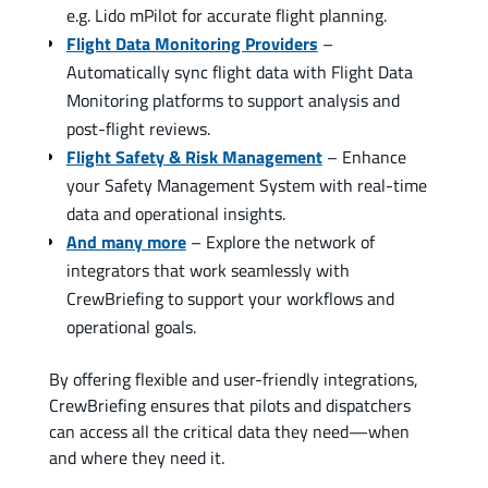
e.g. Lido mPilot for accurate flight planning.
Flight Data Monitoring Providers
–
Automatically sync flight data with Flight Data
Monitoring platforms to support analysis and
post-flight reviews.
Flight Safety & Risk Management
– Enhance
your Safety Management System with real-time
data and operational insights.
And many more
– Explore the network of
integrators that work seamlessly with
CrewBriefing to support your workflows and
operational goals.
By offering flexible and user-friendly integrations,
CrewBriefing ensures that pilots and dispatchers
can access all the critical data they need—when
and where they need it.