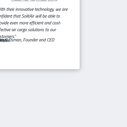
ith their innovative technology, we are
nfident that SolitAir will be able to
ovide even more efficient and cost-
fective air cargo solutions to our
stomers.”
mdi Osman, Founder and CEO
litAir