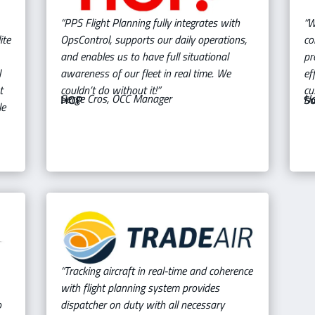
“PPS Flight Planning fully integrates with
“W
ite
OpsControl, supports our daily operations,
co
and enables us to have full situational
pr
l
awareness of our fleet in real time. We
ef
t
couldn’t do without it!”
cu
Serge Cros, OCC Manager
Ha
HOP
So
le
“Tracking aircraft in real-time and coherence
with flight planning system provides
o
dispatcher on duty with all necessary