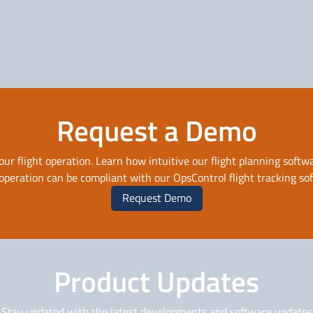
Solutions for Business
Solutions for
Aviation
Government
Request a Demo
our flight operation. Learn how intuitive our flight planning softwa
 operation can be compliant with our OpsControl flight tracking so
Request Demo
Product Updates
Stay updated with the latest developments and software updates