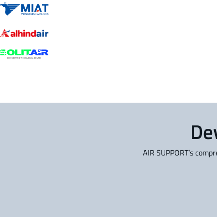
Dev
AIR SUPPORT’s compreh
PPS Flight Planning