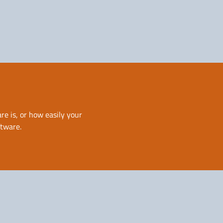
Solutions for Service
Providers
re is, or how easily your
ftware.