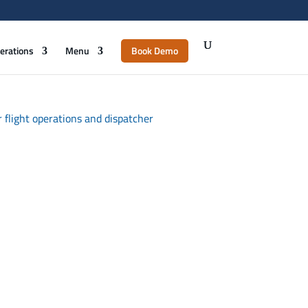
erations
Menu
Book Demo