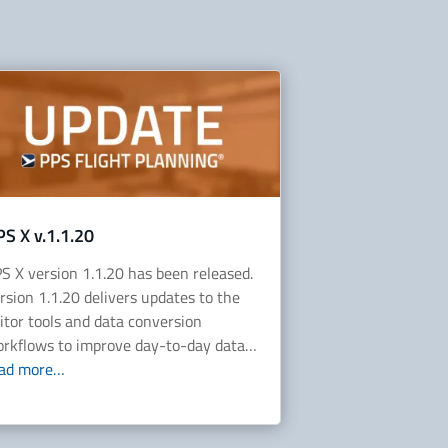
PS X v.1.1.20
S X version 1.1.20 has been released.
rsion 1.1.20 delivers updates to the
itor tools and data conversion
rkflows to improve day-to-day data…
ead more…