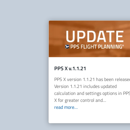
PPS X v.1.1.21
PPS X version 1.1.21 has been release
Version 1.1.21 includes updated
calculation and settings options in PP
X for greater control and…
read more…