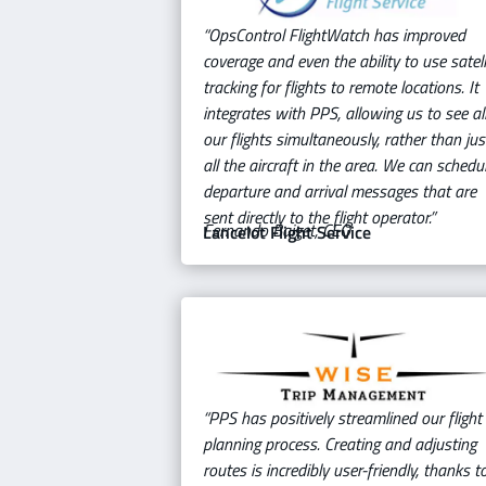
“OpsControl FlightWatch has improved
coverage and even the ability to use satell
tracking for flights to remote locations. It
integrates with PPS, allowing us to see al
our flights simultaneously, rather than jus
all the aircraft in the area. We can schedu
departure and arrival messages that are
sent directly to the flight operator.”
Fernando Baiget, CEO
Lancelot Flight Service
“PPS has positively streamlined our flight
planning process. Creating and adjusting
routes is incredibly user-friendly, thanks t