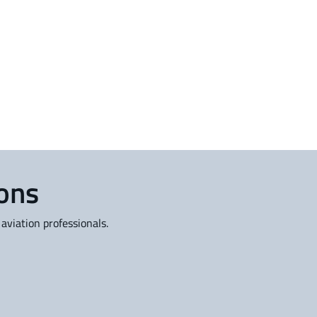
ions
aviation professionals.
rofessional Services