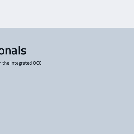
ionals
or the integrated OCC
Service Providers
se
For Trip Support and (Flight)
al
Service Providers: Generate
and distribute complete flight
plans on a commercial basis
l
to third-party aircraft
operators.