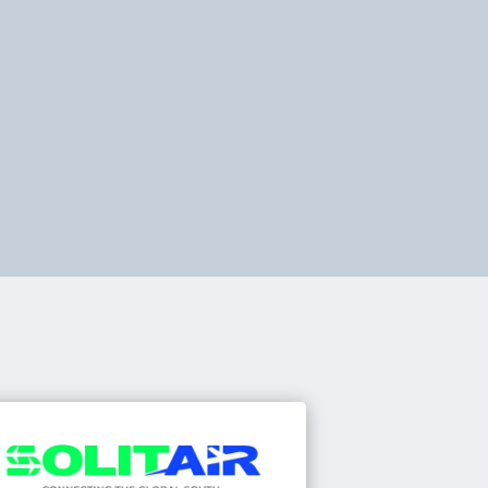
rengthen your operations with
ilored data reports, training, and
stem ad-ons. We help operators
prove performance and maintain
mpliance.
Learn about our services