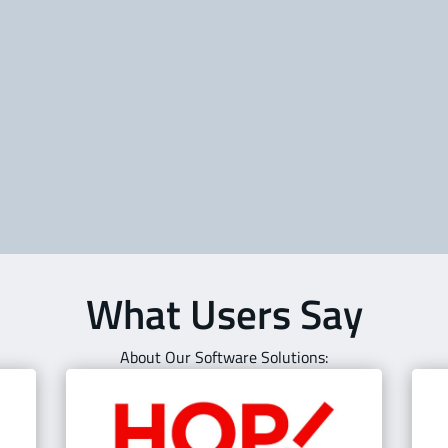
Gain full situational awareness with
St
e
real-time flight tracking, weather, and
ta
NOTAM monitoring. OpsControl keeps
sy
dispatchers and operators one step
im
ahead.
co
Learn about OpsControl | Flight
Tracking
What Users Say
About Our Software Solutions: