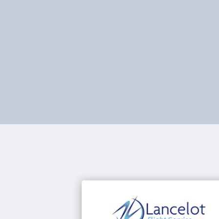
Optimise every flight with powerful
routing, fuel efficiency, and complianc
tools. PPS helps operators cut costs,
save time, and stay fully in control.
Learn abour PPS Flight Planning