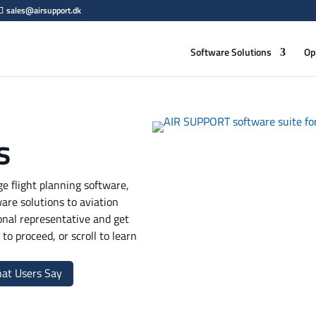
sales@airsupport.dk
Software Solutions
Op
s
 flight planning software,
ware solutions to aviation
onal representative and get
to proceed, or scroll to learn
at Users Say