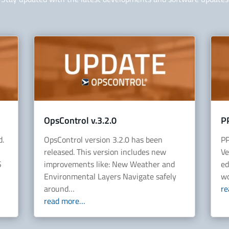
OpsControl v.3.2.0
P
d.
OpsControl version 3.2.0 has been
PP
released. This version includes new
Ve
S
improvements like: New Weather and
ed
Environmental Layers Navigate safely
wo
around…
r
read more…