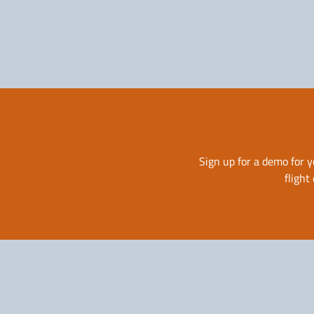
Solutions for Airlines
Sign up for a demo for y
flight