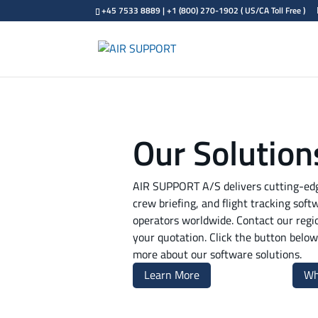
+45 7533 8889 | +1 (800) 270-1902 ( US/CA Toll Free )
Our Solution
AIR SUPPORT A/S delivers cutting-edge
crew briefing, and flight tracking soft
operators worldwide. Contact our regi
your quotation. Click the button below 
more about our software solutions.
Learn More
Wh