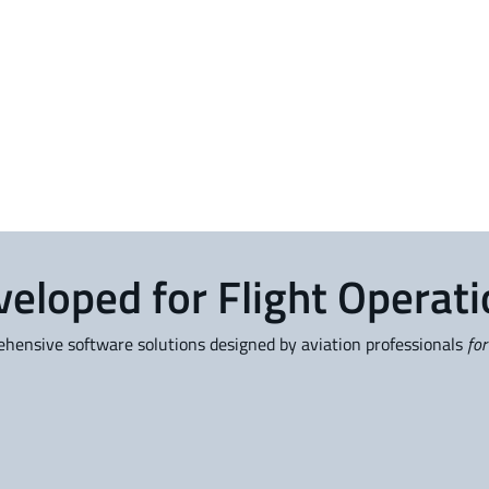
eloped for Flight Operat
ensive software solutions designed by aviation professionals
for
OpsControl
P