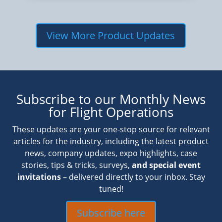
View More Product Updates
Subscribe to our Monthly News
for Flight Operations
These updates are your one-stop source for relevant
articles for the industry, including the latest product
news, company updates, expo highlights, case
stories, tips & tricks, surveys,
and special event
invitations
– delivered directly to your inbox. Stay
tuned!
Subscribe here