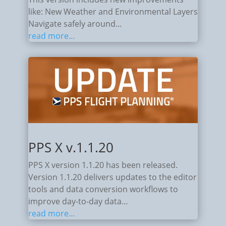
like: New Weather and Environmental Layers
Navigate safely around…
read more…
PPS X v.1.1.20
PPS X version 1.1.20 has been released.
Version 1.1.20 delivers updates to the editor
tools and data conversion workflows to
improve day-to-day data…
read more…