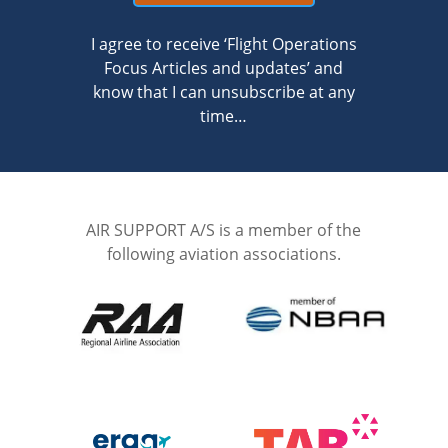
I agree to receive ‘Flight Operations
Focus Articles and updates’ and
know that I can unsubscribe at any
time…
AIR SUPPORT A/S is a member of the
following aviation associations.