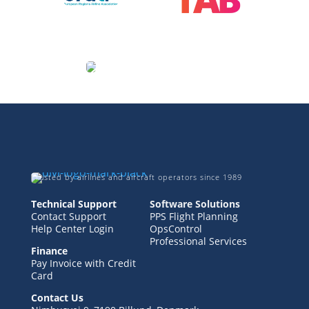
Trusted by airlines and aircraft operators since 1989
Technical Support
Software Solutions
Contact Support
PPS Flight Planning
Help Center Login
OpsControl
Professional Services
Finance
Pay Invoice with Credit
Card
Contact Us