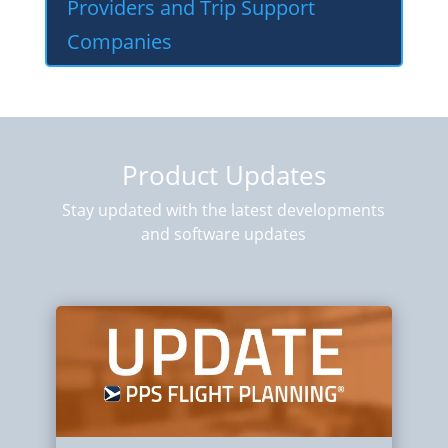
Providers and Trip Support
Companies
Product Updates
Stay updated with the latest developments
and software updates