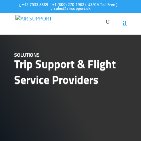
+45 7533 8889 | +1 (800) 270-1902 ( US/CA Toll Free )
sales@airsupport.dk
SOLUTIONS
Trip Support & Flight
Service Providers