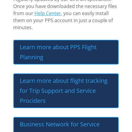
Once you have downloaded the necessary files
from our
Help Center
, you can easily install
them on your PPS account in just a couple of
minutes.
Learn more about PPS Flight
Planning
Learn more about flight tracking
for Trip Support and Service
Prociders
Business Network for Service