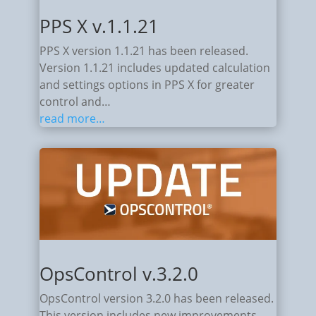
PPS X v.1.1.21
PPS X version 1.1.21 has been released.
Version 1.1.21 includes updated calculation
and settings options in PPS X for greater
control and…
read more…
OpsControl v.3.2.0
OpsControl version 3.2.0 has been released.
This version includes new improvements