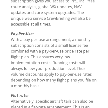
subscription gives you access to PPS, incl. free
route analysis, global WX updates, NAV
updates and core system upgrades. The
unique web service CrewBriefing will also be
accessible at all times.
Pay-Per-Use:
With a pay-per-use arrangement, a monthly
subscription consists of a small license fee
combined with a pay-per-use price rate per
flight plan. This ensures very low
implementation costs. Running costs will
always follow your production level. Thus,
volume discounts apply to pay-per-use rates
depending on how many flight plans you file on
a monthly basis.
Flat-rate:
Alternatively, specific aircraft tails can also be
placed in a flat-rate arrangement. This is an