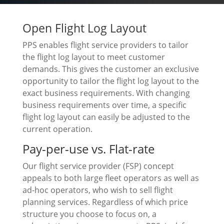
Open Flight Log Layout
PPS enables flight service providers to tailor
the flight log layout to meet customer
demands. This gives the customer an exclusive
opportunity to tailor the flight log layout to the
exact business requirements. With changing
business requirements over time, a specific
flight log layout can easily be adjusted to the
current operation.
Pay-per-use vs. Flat-rate
Our flight service provider (FSP) concept
appeals to both large fleet operators as well as
ad-hoc operators, who wish to sell flight
planning services. Regardless of which price
structure you choose to focus on, a