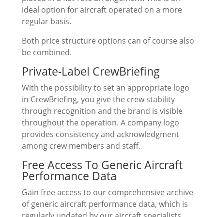
ideal option for aircraft operated on a more
regular basis.
Both price structure options can of course also
be combined.
Private-Label CrewBriefing
With the possibility to set an appropriate logo
in CrewBriefing, you give the crew stability
through recognition and the brand is visible
throughout the operation. A company logo
provides consistency and acknowledgment
among crew members and staff.
Free Access To Generic Aircraft
Performance Data
Gain free access to our comprehensive archive
of generic aircraft performance data, which is
regularly updated by our aircraft specialists.