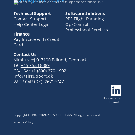
Trusted by airlines and aircraft operators since 1989
Technical Support
Software Solutions
Contact Support
PPS Flight Planning
Help Center Login
OpsControl
Professional Services
Finance
Pay Invoice with Credit
Card
Contact Us
Nimbusvej 9, 7190 Billund, Denmark
Tel
+45 7533 8889
CA/USA:
+1 (800) 270-1902
info@airsupport.dk
VAT / CVR (DK):
26719747

Follow us
on
LinkedIn
Copyright © 1989-2026 AIR SUPPORT A/S. All rights reserved.
Privacy Policy