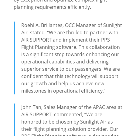
planning requirements efficiently.
Roehl A. Brillantes, OCC Manager of Sunlight
Air, stated, “We are thrilled to partner with
AIR SUPPORT and implement their PPS
Flight Planning software. This collaboration
is a significant step towards enhancing our
operational capabilities and delivering
superior service to our passengers. We are
confident that this technology will support
our growth and help us achieve new
milestones in operational efficiency.”
John Tan, Sales Manager of the APAC area at
AIR SUPPORT, commented, “We are
honored to be chosen by Sunlight Air as
their flight planning solution provider. Our