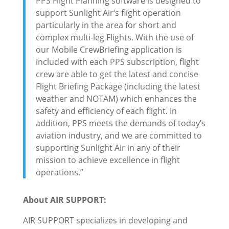
PPS Flight Planning software is designed to
support Sunlight Air‘s flight operation
particularly in the area for short and
complex multi-leg Flights. With the use of
our Mobile CrewBriefing application is
included with each PPS subscription, flight
crew are able to get the latest and concise
Flight Briefing Package (including the latest
weather and NOTAM) which enhances the
safety and efficiency of each flight. In
addition, PPS meets the demands of today’s
aviation industry, and we are committed to
supporting Sunlight Air in any of their
mission to achieve excellence in flight
operations.”
About AIR SUPPORT:
AIR SUPPORT specializes in developing and