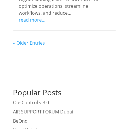
optimize operations, streamline
workflows, and reduce…
read more…
« Older Entries
Popular Posts
OpsControl v.3.0
AIR SUPPORT FORUM Dubai
BeOnd