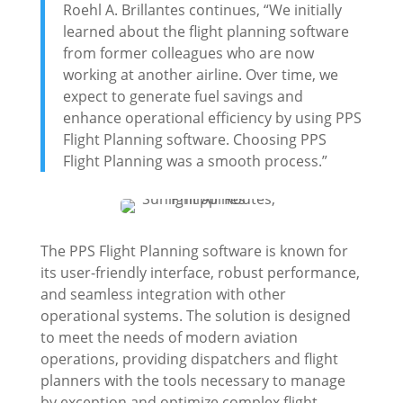
Roehl A. Brillantes continues, “We initially
learned about the flight planning software
from former colleagues who are now
working at another airline. Over time, we
expect to generate fuel savings and
enhance operational efficiency by using PPS
Flight Planning software. Choosing PPS
Flight Planning was a smooth process.”
The PPS Flight Planning software is known for
its user-friendly interface, robust performance,
and seamless integration with other
operational systems. The solution is designed
to meet the needs of modern aviation
operations, providing dispatchers and flight
planners with the tools necessary to manage
by exception and optimize complex flight