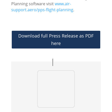
Planning software visit
www.air-
support.aero/pps-flight-planning
.
Download full Press Release as PDF
here