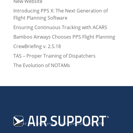
New Website
Introducing PPS X: The Next Generation of
Flight Planning Software
Ensuring Continuous Tracking with ACARS
Bamboo Airways Chooses PPS Flight Planning
CrewBriefing v. 2.5.18
TAS – Proper Training of Dispatchers
The Evolution of NOTAMs
Trusted by airlines and aircraft operators since 1989