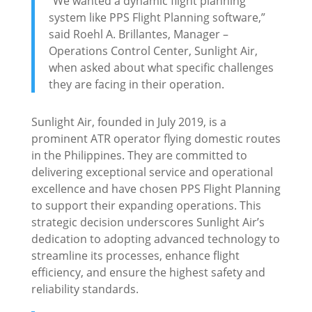
“We wanted a dynamic flight planning
system like PPS Flight Planning software,”
said Roehl A. Brillantes, Manager –
Operations Control Center, Sunlight Air,
when asked about what specific challenges
they are facing in their operation.
Sunlight Air, founded in July 2019, is a
prominent ATR operator flying domestic routes
in the Philippines. They are committed to
delivering exceptional service and operational
excellence and have chosen PPS Flight Planning
to support their expanding operations. This
strategic decision underscores Sunlight Air’s
dedication to adopting advanced technology to
streamline its processes, enhance flight
efficiency, and ensure the highest safety and
reliability standards.