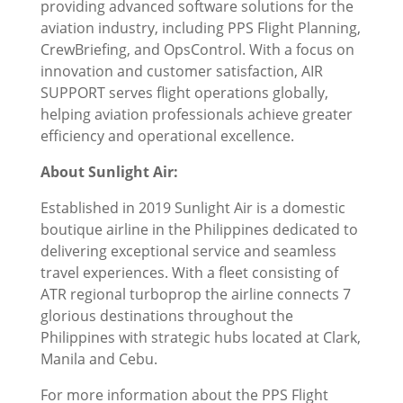
providing advanced software solutions for the
aviation industry, including PPS Flight Planning,
CrewBriefing, and OpsControl. With a focus on
innovation and customer satisfaction, AIR
SUPPORT serves flight operations globally,
helping aviation professionals achieve greater
efficiency and operational excellence.
About Sunlight Air:
Established in 2019 Sunlight Air is a domestic
boutique airline in the Philippines dedicated to
delivering exceptional service and seamless
travel experiences. With a fleet consisting of
ATR regional turboprop the airline connects 7
glorious destinations throughout the
Philippines with strategic hubs located at Clark,
Manila and Cebu.
For more information about the PPS Flight