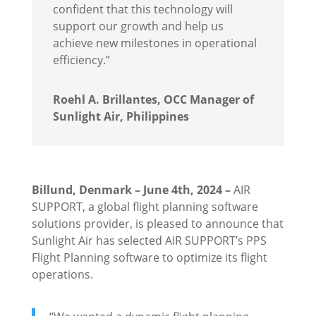
confident that this technology will
support our growth and help us
achieve new milestones in operational
efficiency.”
Roehl A. Brillantes, OCC Manager of
Sunlight Air, Philippines
Billund, Denmark – June 4th, 2024 –
AIR
SUPPORT, a global flight planning software
solutions provider, is pleased to announce that
Sunlight Air has selected AIR SUPPORT’s PPS
Flight Planning software to optimize its flight
operations.