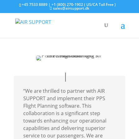
+45 7533 8889 | +1 (800) 270-1902 ( US/CA Toll Free )
sales@airsupport.dk
“We are thrilled to partner with AIR
SUPPORT and implement their PPS
Flight Planning software. This
collaboration is a significant step
towards enhancing our operational
capabilities and delivering superior
service to our passengers. We are