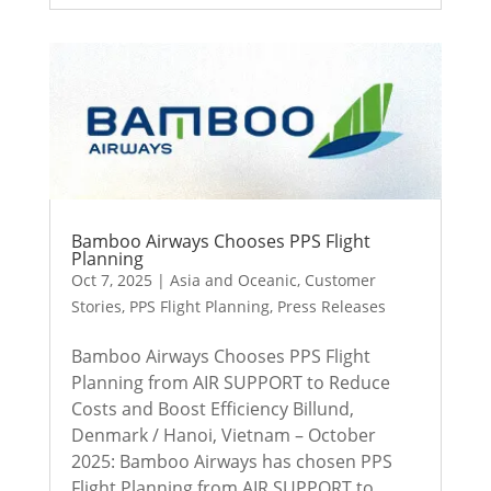
Bamboo Airways Chooses PPS Flight
Planning
Oct 7, 2025
|
Asia and Oceanic
,
Customer
Stories
,
PPS Flight Planning
,
Press Releases
Bamboo Airways Chooses PPS Flight
Planning from AIR SUPPORT to Reduce
Costs and Boost Efficiency Billund,
Denmark / Hanoi, Vietnam – October
2025: Bamboo Airways has chosen PPS
Flight Planning from AIR SUPPORT to