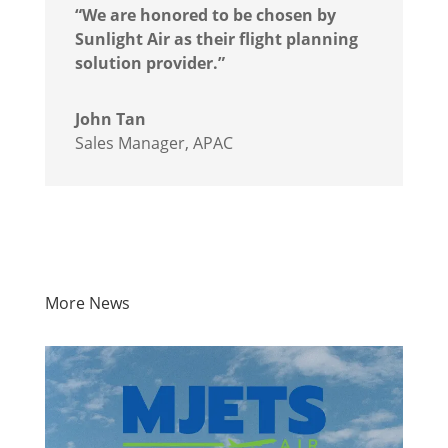
“We are honored to be chosen by
Sunlight Air as their flight planning
solution provider.”
John Tan
Sales Manager, APAC
More News