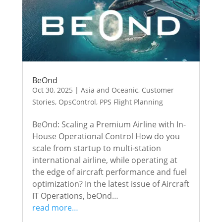
BeOnd
Oct 30, 2025
|
Asia and Oceanic
,
Customer
Stories
,
OpsControl
,
PPS Flight Planning
BeOnd: Scaling a Premium Airline with In-
House Operational Control How do you
scale from startup to multi-station
international airline, while operating at
the edge of aircraft performance and fuel
optimization? In the latest issue of Aircraft
IT Operations, beOnd…
read more…