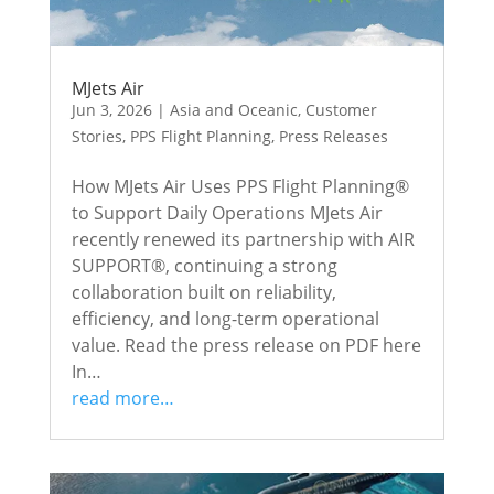
MJets Air
Jun 3, 2026
|
Asia and Oceanic
,
Customer
Stories
,
PPS Flight Planning
,
Press Releases
How MJets Air Uses PPS Flight Planning®
to Support Daily Operations MJets Air
recently renewed its partnership with AIR
SUPPORT®, continuing a strong
collaboration built on reliability,
efficiency, and long-term operational
value. Read the press release on PDF here
In…
read more…