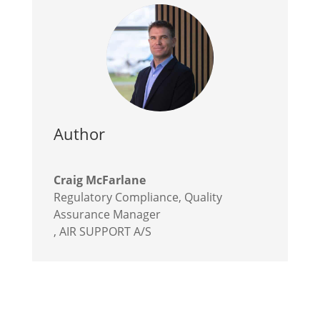
Author
Craig McFarlane
Regulatory Compliance, Quality
Assurance Manager
,
AIR SUPPORT A/S