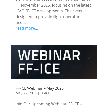
11 November 2025, focusing on the latest
ICAO FF-ICE developments. The event is
designed to provide flight operators
and…
read more…
FF-ICE Webinar – May 2025
May 22, 2025
|
FF-ICE
Join Our Upcoming Webinar: FF-ICE –