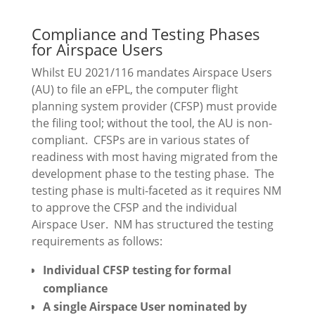
Compliance and Testing Phases
for Airspace Users
Whilst EU 2021/116 mandates Airspace Users
(AU) to file an eFPL, the computer flight
planning system provider (CFSP) must provide
the filing tool; without the tool, the AU is non-
compliant. CFSPs are in various states of
readiness with most having migrated from the
development phase to the testing phase. The
testing phase is multi-faceted as it requires NM
to approve the CFSP and the individual
Airspace User. NM has structured the testing
requirements as follows:
Individual CFSP testing for formal
compliance
A single Airspace User nominated by