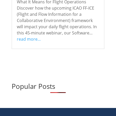
What It Means for Flight Operations
Discover how the upcoming ICAO FF-ICE
(Flight and Flow Information for a
Collaborative Environment) framework
will impact your daily flight operations. In
this 45-minute webinar, our Software…
read more…
Popular Posts