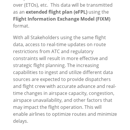
over (ETOs), etc. This data will be transmitted
as an
extended flight plan (eFPL)
using the
Flight Information Exchange Model (FIXM)
format.
With all Stakeholders using the same flight
data, access to real-time updates on route
restrictions from ATC and regulatory
constraints will result in more effective and
strategic flight planning. The increasing
capabilities to ingest and utilize different data
sources are expected to provide dispatchers
and flight crew with accurate advance and real-
time changes in airspace capacity, congestion,
airspace unavailability, and other factors that
may impact the flight operation. This will
enable airlines to optimize routes and minimize
delays.