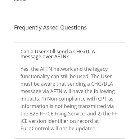
Frequently Asked Questions
Can a User still send a CHG/DLA
message over AFTN?
Yes, the AFTN network and the legacy
functionality can still be used. The User
must be aware that sending a CHG/DLA
message via AFTN will have the following
impacts: 1) Non-compliance with CP1 as
information is not being transmitted via
the B2B FF-ICE Filing Service; and 2) the FF-
ICE version identifier on record at
EuroControl will not be updated.