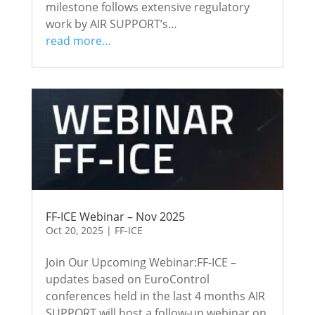
milestone follows extensive regulatory
work by AIR SUPPORT’s…
read more…
FF-ICE Webinar – Nov 2025
Oct 20, 2025
|
FF-ICE
Join Our Upcoming Webinar:FF-ICE –
updates based on EuroControl
conferences held in the last 4 months AIR
SUPPORT will host a follow-up webinar on