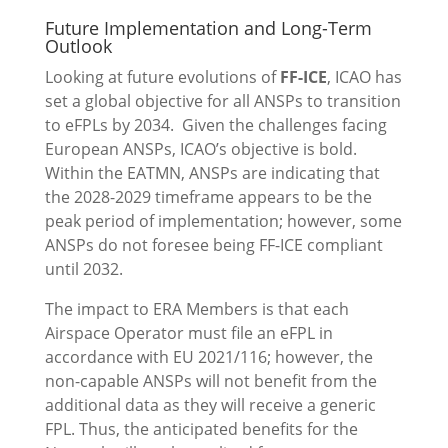
Future Implementation and Long-Term
Outlook
Looking at future evolutions of
FF-ICE
, ICAO has
set a global objective for all ANSPs to transition
to eFPLs by 2034. Given the challenges facing
European ANSPs, ICAO’s objective is bold.
Within the EATMN, ANSPs are indicating that
the 2028-2029 timeframe appears to be the
peak period of implementation; however, some
ANSPs do not foresee being FF-ICE compliant
until 2032.
The impact to ERA Members is that each
Airspace Operator must file an eFPL in
accordance with EU 2021/116; however, the
non-capable ANSPs will not benefit from the
additional data as they will receive a generic
FPL. Thus, the anticipated benefits for the