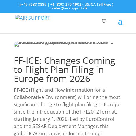
+45 7533 8889 | +1 (800) 270-1902 ( US/CA Toll Free )
sales@airsupport.dk
FF-ICE: Changes Coming
to Flight Plan Filing in
Europe from 2026
FF-ICE
(Flight and Flow Information for a
Collaborative Environment) will bring the most
significant change to flight plan filing in Europe
since the introduction of the FPL2012 format,
starting January 1, 2026. Led by EuroControl
and the SESAR Deployment Manager, this
global ICAO initiative, enforced through