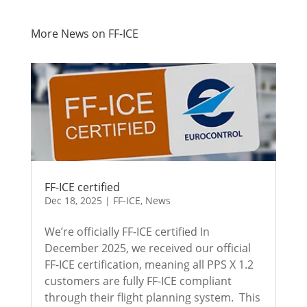
More News on FF-ICE
FF-ICE certified
Dec 18, 2025
|
FF-ICE
,
News
We’re officially FF-ICE certified In
December 2025, we received our official
FF-ICE certification, meaning all PPS X 1.2
customers are fully FF-ICE compliant
through their flight planning system. This