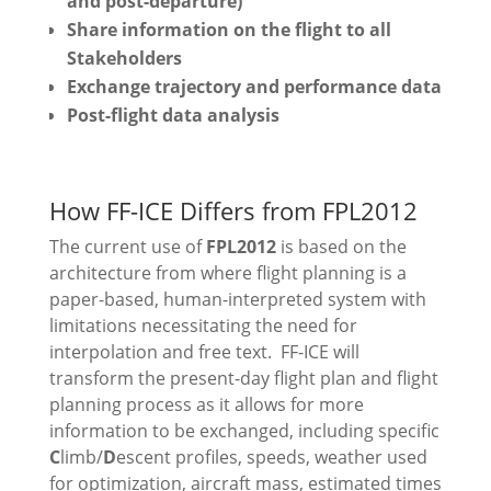
and post-departure)
Share information on the flight to all
Stakeholders
Exchange trajectory and performance data
Post-flight data analysis
How FF-ICE Differs from FPL2012
The current use of
FPL2012
is based on the
architecture from where flight planning is a
paper-based, human-interpreted system with
limitations necessitating the need for
interpolation and free text.
FF-ICE will
transform the present-day flight plan and flight
planning process as it allows for more
information to be exchanged, including specific
C
limb/
D
escent profiles, speeds, weather used
for optimization, aircraft mass, estimated times