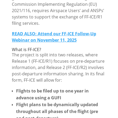
Commission Implementing Regulation (EU)
2021/116, requires Airspace Users’ and ANSPs’
systems to support the exchange of FF-ICE/R1
filing services.
READ ALSO: Attend our FF-ICE Follow-Up
Webinar on November 11, 2025
What is FF-ICE?
The project is split into two releases, where
Release 1 (FF-ICE/R1) focuses on pre-departure
information, and Release 2 (FF-ICE/R2) involves
post-departure information sharing. In its final
form, FF-ICE will allow for:
Flights to be filed up to one year in
advance using a GUFI
Flight plans to be dynamically updated
throughout all phases of the flight (pre