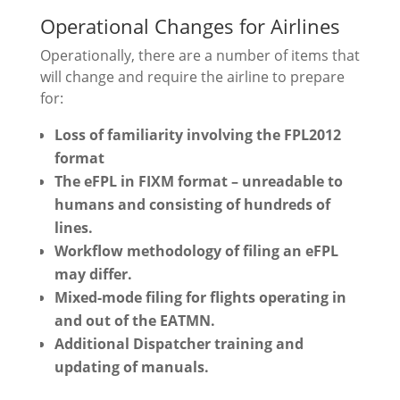
Operational Changes for Airlines
Operationally, there are a number of items that
will change and require the airline to prepare
for:
Loss of familiarity involving the FPL2012
format
The eFPL in FIXM format – unreadable to
humans and consisting of hundreds of
lines.
Workflow methodology of filing an eFPL
may differ.
Mixed-mode filing for flights operating in
and out of the EATMN.
Additional Dispatcher training and
updating of manuals.