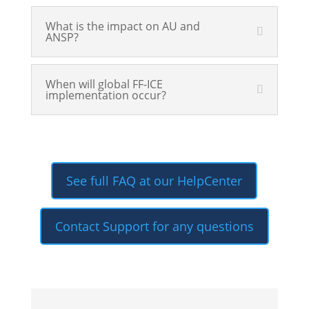
What is the impact on AU and
ANSP?
When will global FF-ICE
implementation occur?
See full FAQ at our HelpCenter
Contact Support for any questions