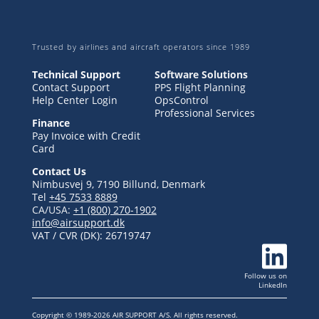
Trusted by airlines and aircraft operators since 1989
Technical Support
Software Solutions
Contact Support
PPS Flight Planning
Help Center Login
OpsControl
Professional Services
Finance
Pay Invoice with Credit
Card
Contact Us
Nimbusvej 9, 7190 Billund, Denmark
Tel
+45 7533 8889
CA/USA:
+1 (800) 270-1902
info@airsupport.dk
VAT / CVR (DK):
26719747

Follow us
on
LinkedIn
Copyright © 1989-2026 AIR SUPPORT A/S. All rights reserved.