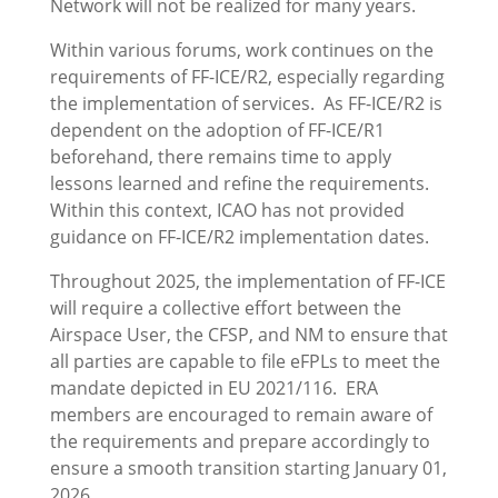
Network will not be realized for many years.
Within various forums, work continues on the
requirements of FF-ICE/R2, especially regarding
the implementation of services. As FF-ICE/R2 is
dependent on the adoption of FF-ICE/R1
beforehand, there remains time to apply
lessons learned and refine the requirements.
Within this context, ICAO has not provided
guidance on FF-ICE/R2 implementation dates.
Throughout 2025, the implementation of FF-ICE
will require a collective effort between the
Airspace User, the CFSP, and NM to ensure that
all parties are capable to file eFPLs to meet the
mandate depicted in EU 2021/116. ERA
members are encouraged to remain aware of
the requirements and prepare accordingly to
ensure a smooth transition starting January 01,
2026.