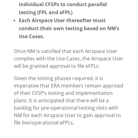
individual CFSPs to conduct parallel
testing (FPL and eFPL)
Each Airspace User thereafter must
conduct their own testing based on NM’s
Use Cases.
Once NM is satisfied that each Airspace User
complies with the Use Cases, the Airspace User
will be granted approval to file eFPLs.
Given the testing phases required, it is
imperative that ERA members remain apprised
of their CFSP’s testing and implementation
plans. It is anticipated that there will be a
backlog for pre-operational testing slots with
NM for each Airspace User to gain approval to
file live/operational eFPLs.