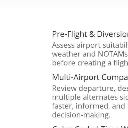
Pre-Flight & Diversio
Assess airport suitabi
weather and NOTAMs, 
before creating a fligh
Multi-Airport Compa
Review departure, des
multiple alternates si
faster, informed, and
decision-making.