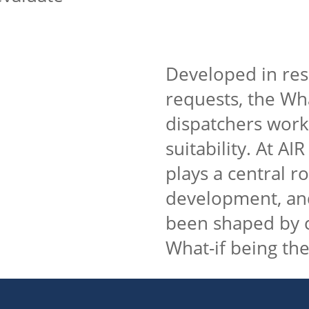
Developed in re
requests, the Wha
dispatchers work
suitability. At A
plays a central r
development, and
been shaped by c
What-if being the