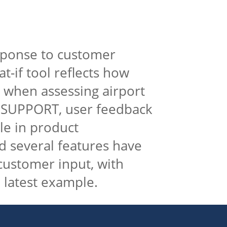
sponse to customer
t-if tool reflects how
 when assessing airport
IR SUPPORT, user feedback
ole in product
 several features have
ustomer input, with
 latest example.