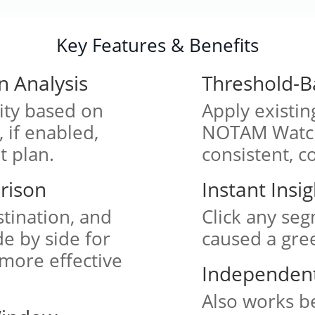
Key Features & Benefits
n Analysis
Threshold-B
lity based on
Apply existi
if enabled,
NOTAM Watch
t plan.
consistent, c
rison
Instant Insi
tination, and
Click any seg
de by side for
caused a gree
 more effective
Independent 
Also works be