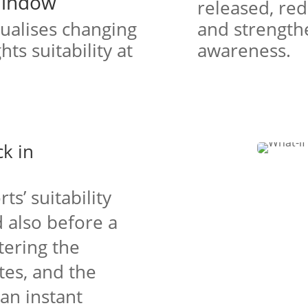
Window
released, re
sualises changing
and strengthe
ts suitability at
awareness.
ck in
ts’ suitability
 also before a
ntering the
tes, and the
an instant