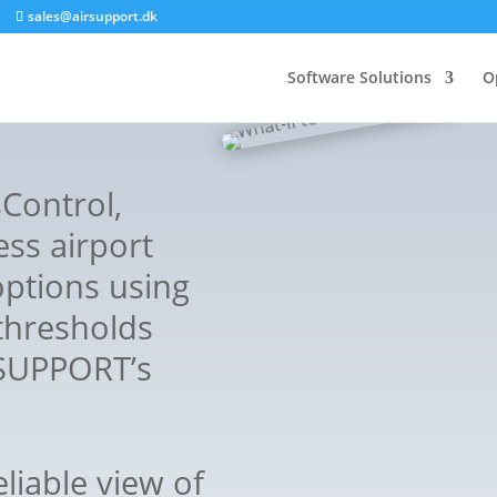
sales@airsupport.dk
Software Solutions
O
sControl,
ess airport
options using
thresholds
 SUPPORT’s
eliable view of