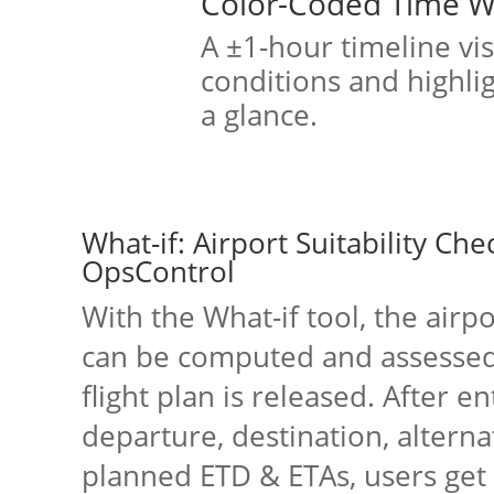
Color-Coded Time 
A ±1-hour timeline vi
conditions and highligh
a glance.
What-if: Airport Suitability Che
OpsControl
With the What-if tool, the airpor
can be computed and assessed
flight plan is released. After e
departure, destination, alterna
planned ETD & ETAs, users get 