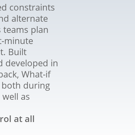
d constraints
nd alternate
s teams plan
t-minute
. Built
d developed in
ack, What-if
 both during
 well as
ol at all