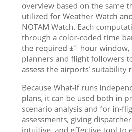
overview based on the same t
utilized for Weather Watch and,
NOTAM Watch. Each computatio
through a color-coded time ba
the required ±1 hour window, a
planners and flight followers t
assess the airports’ suitability 
Because What-if runs independe
plans, it can be used both in pr
scenario analysis and for in-fl
assessments, giving dispatchers
intuitive, and effective tool to