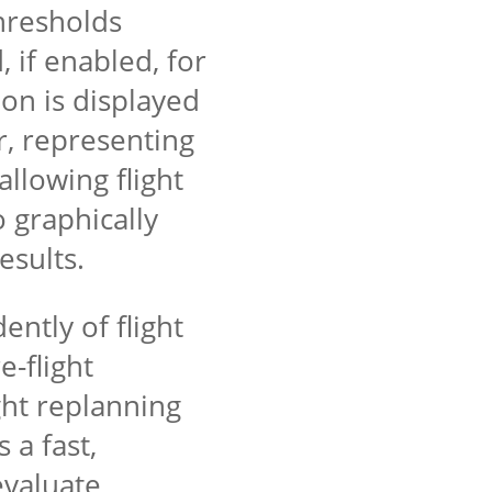
hresholds
 if enabled, for
n is displayed
r, representing
llowing flight
o graphically
results.
ntly of flight
e-flight
ight replanning
 a fast,
 evaluate