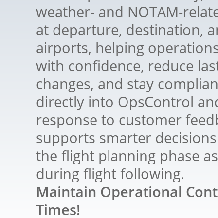
weather- and NOTAM-relate
at departure, destination, a
airports, helping operation
with confidence, reduce las
changes, and stay compliant
directly into OpsControl an
response to customer feedb
supports smarter decisions
the flight planning phase as
during flight following.
Maintain Operational Contr
Times!