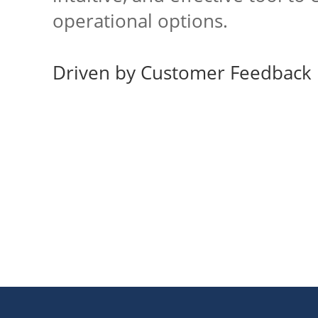
operational options.
Driven by Customer Feedback