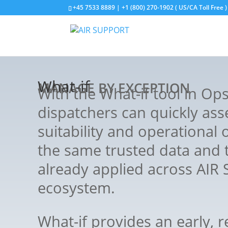
+45 7533 8889 | +1 (800) 270-1902 ( US/CA Toll Free )
What-if
MANAGE BY EXCEPTION
With the What-if tool in Op
dispatchers can quickly ass
suitability and operational 
the same trusted data and 
already applied across AIR
ecosystem.
What-if provides an early, r