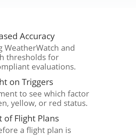
ased Accuracy
ng WeatherWatch and
 thresholds for
ompliant evaluations.
ght on Triggers
ment to see which factor
n, yellow, or red status.
of Flight Plans
fore a flight plan is