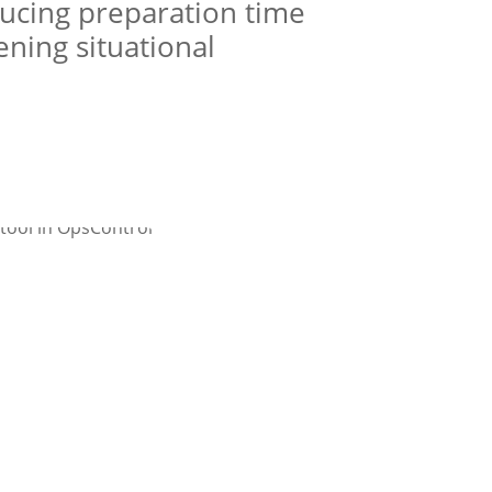
ducing preparation time
ning situational