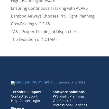
Flight Planning Software
Ensuring Continuous Tracking with ACARS
Bamboo Airways Chooses PPS Flight Planning
CrewBriefing v. 2.5.18
TAS – Proper Training of Dispatchers
The Evolution of NOTAMs
Trusted by airlines and aircraft operators since 1989
Technical Support
Software Solutions
Contact Support
PPS Flight Planning
Help Center Login
OpsControl
Professional Services
Finance