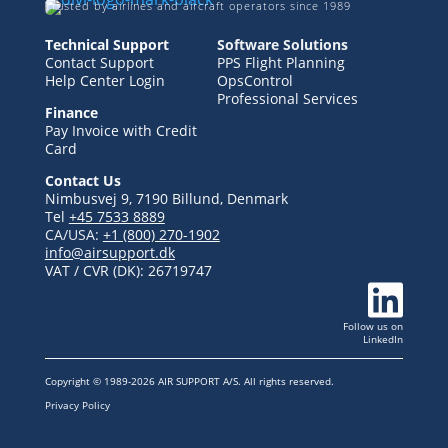
Trusted by airlines and aircraft operators since 1989
Technical Support
Software Solutions
Contact Support
PPS Flight Planning
Help Center Login
OpsControl
Professional Services
Finance
Pay Invoice with Credit
Card
Contact Us
Nimbusvej 9, 7190 Billund, Denmark
Tel
+45 7533 8889
CA/USA:
+1 (800) 270-1902
info@airsupport.dk
VAT / CVR (DK):
26719747

Follow us
on
LinkedIn
Copyright © 1989-2026 AIR SUPPORT A/S. All rights reserved.
Privacy Policy