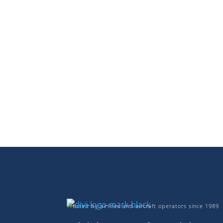
Trusted by airlines and aircraft operators since 1989