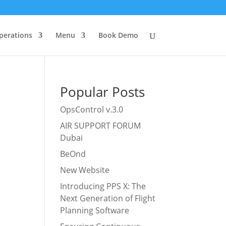
perations
Menu
Book Demo
Popular Posts
OpsControl v.3.0
AIR SUPPORT FORUM
Dubai
BeOnd
New Website
Introducing PPS X: The
Next Generation of Flight
Planning Software