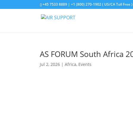
+45 7533 8889 | +1 (800) 270-1902 ( US/CA Toll Free )
AS FORUM South Africa 2
Jul 2, 2026
|
Africa
,
Events