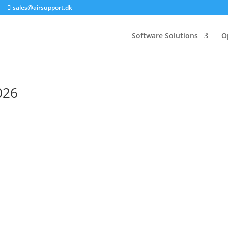
sales@airsupport.dk
Software Solutions
O
026