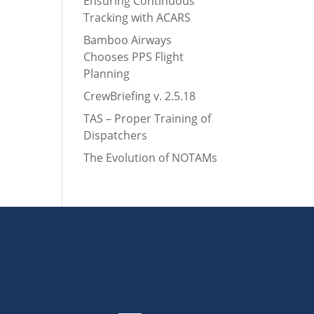
Ensuring Continuous
Tracking with ACARS
Bamboo Airways
Chooses PPS Flight
Planning
CrewBriefing v. 2.5.18
TAS – Proper Training of
Dispatchers
The Evolution of NOTAMs