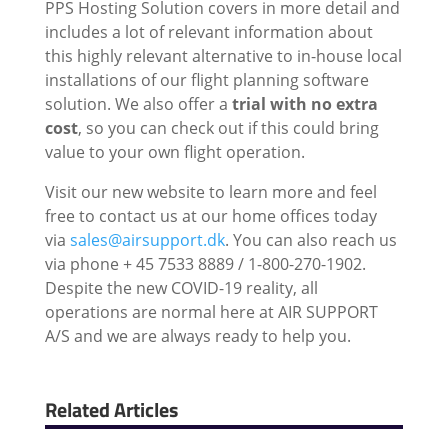
PPS Hosting Solution covers in more detail and
includes a lot of relevant information about
this highly relevant alternative to in-house local
installations of our flight planning software
solution. We also offer a
trial with no extra
cost
, so you can check out if this could bring
value to your own flight operation.
Visit our new website to learn more and feel
free to contact us at our home offices today
via
sales@airsupport.dk
. You can also reach us
via phone + 45 7533 8889 / 1-800-270-1902.
Despite the new COVID-19 reality, all
operations are normal here at AIR SUPPORT
A/S and we are always ready to help you.
Related Articles