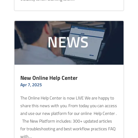
New Online Help Center
Apr 7, 2025
The Online Help Center is now LIVE We are happy to
share this news with you. From today you can access
and use our new platform for our online Help Center .
The New Platform includes: 300+ updated articles
for troubleshooting and best workflow practices FAQ
with…