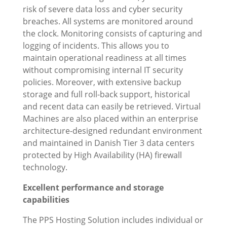
risk of severe data loss and cyber security
breaches. All systems are monitored around
the clock. Monitoring consists of capturing and
logging of incidents. This allows you to
maintain operational readiness at all times
without compromising internal IT security
policies. Moreover, with extensive backup
storage and full roll-back support, historical
and recent data can easily be retrieved. Virtual
Machines are also placed within an enterprise
architecture-designed redundant environment
and maintained in Danish Tier 3 data centers
protected by High Availability (HA) firewall
technology.
Excellent performance and storage
capabilities
The PPS Hosting Solution includes individual or