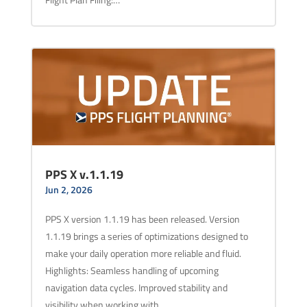
PPS X v.1.1.19
Jun 2, 2026
PPS X version 1.1.19 has been released. Version
1.1.19 brings a series of optimizations designed to
make your daily operation more reliable and fluid.
Highlights: Seamless handling of upcoming
navigation data cycles. Improved stability and
visibility when working with…