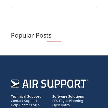
Popular Posts
Trusted by airlines and aircraft operators since 1989
Technical Support
Software Solutions
Contact Support
PPS Flight Planning
Help Center Login
OpsControl