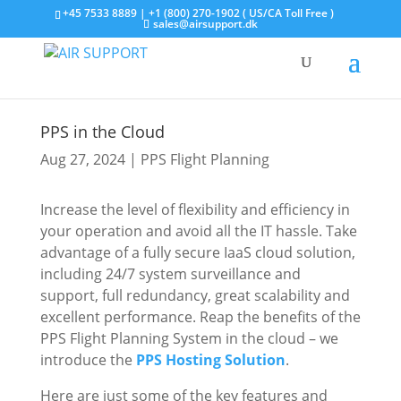
+45 7533 8889 | +1 (800) 270-1902 ( US/CA Toll Free )
sales@airsupport.dk
PPS in the Cloud
Aug 27, 2024
|
PPS Flight Planning
Increase the level of flexibility and efficiency in
your operation and avoid all the IT hassle. Take
advantage of a fully secure IaaS cloud solution,
including 24/7 system surveillance and
support, full redundancy, great scalability and
excellent performance. Reap the benefits of the
PPS Flight Planning System in the cloud – we
introduce the
PPS Hosting Solution
.
Here are just some of the key features and