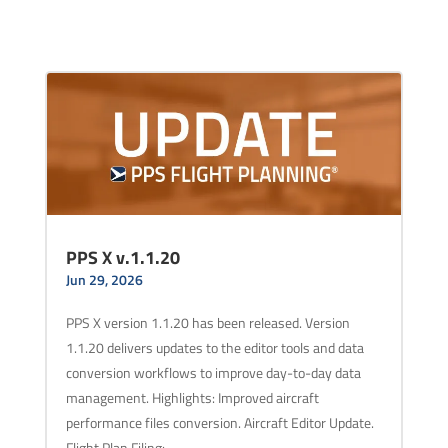
PPS X v.1.1.20
Jun 29, 2026
PPS X version 1.1.20 has been released. Version
1.1.20 delivers updates to the editor tools and data
conversion workflows to improve day-to-day data
management. Highlights: Improved aircraft
performance files conversion. Aircraft Editor Update.
Flight Plan Filing:…