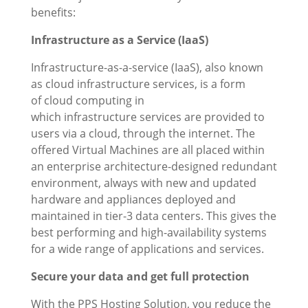
benefits:
Infrastructure as a Service (IaaS)
Infrastructure-as-a-service (IaaS), also known
as cloud infrastructure services, is a form
of cloud computing in
which infrastructure services are provided to
users via a cloud, through the internet. The
offered Virtual Machines are all placed within
an enterprise architecture-designed redundant
environment, always with new and updated
hardware and appliances deployed and
maintained in tier-3 data centers. This gives the
best performing and high-availability systems
for a wide range of applications and services.
Secure your data and get full protection
With the PPS Hosting Solution, you reduce the