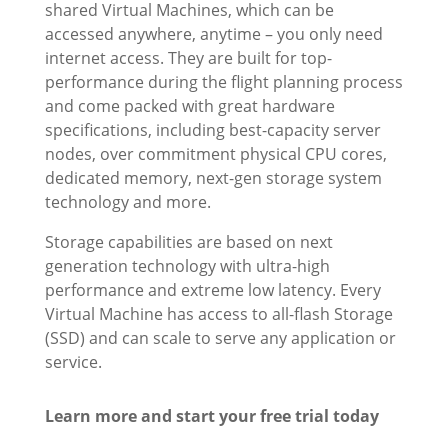
shared Virtual Machines, which can be
accessed anywhere, anytime – you only need
internet access. They are built for top-
performance during the flight planning process
and come packed with great hardware
specifications, including best-capacity server
nodes, over commitment physical CPU cores,
dedicated memory, next-gen storage system
technology and more.
Storage capabilities are based on next
generation technology with ultra-high
performance and extreme low latency. Every
Virtual Machine has access to all-flash Storage
(SSD) and can scale to serve any application or
service.
Learn more and start your free trial today