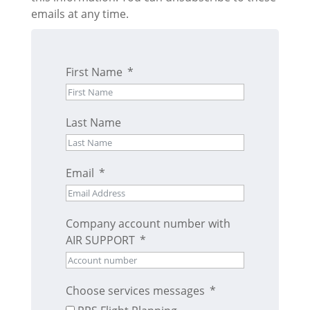
emails at any time.
First Name
Last Name
Email
Company account number with
AIR SUPPORT
Choose services messages