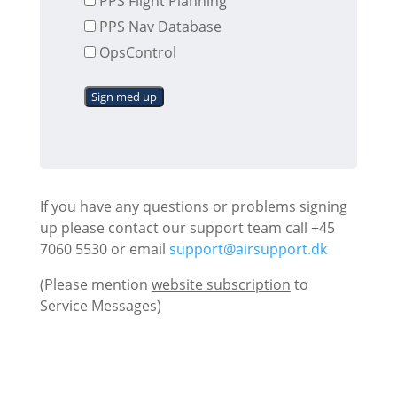
PPS Flight Planning
PPS Nav Database
OpsControl
Sign med up
If you have any questions or problems signing
up please contact our support team call +45
7060 5530 or email
support@airsupport.dk
(Please mention
website subscription
to
Service Messages)