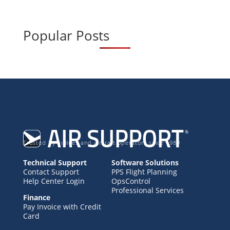
Popular Posts
Trusted by airlines and aircraft operators since 1989
Technical Support
Software Solutions
Contact Support
PPS Flight Planning
Help Center Login
OpsControl
Professional Services
Finance
Pay Invoice with Credit
Card