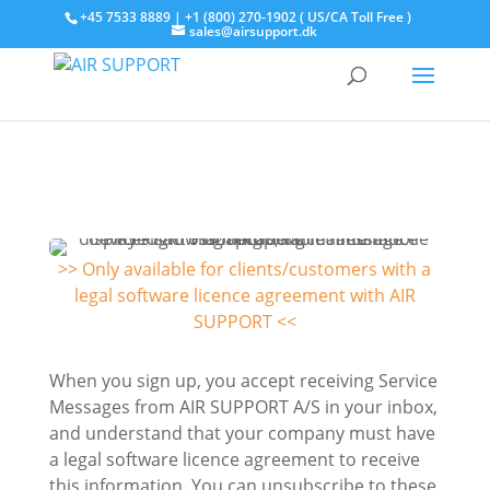
+45 7533 8889 | +1 (800) 270-1902 ( US/CA Toll Free )
sales@airsupport.dk
>> Only available for clients/customers with a
legal software licence agreement with AIR
SUPPORT <<
When you sign up, you accept receiving Service
Messages from AIR SUPPORT A/S in your inbox,
and understand that your company must have
a legal software licence agreement to receive
this information. You can unsubscribe to these